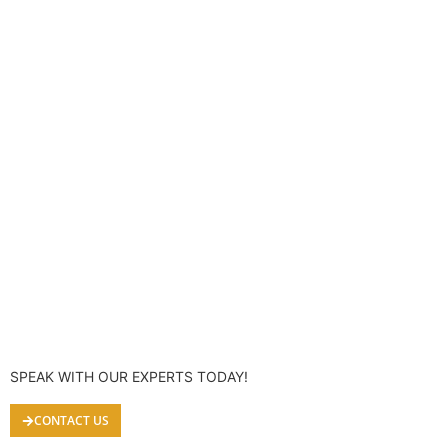
SPEAK WITH OUR EXPERTS TODAY!
CONTACT US