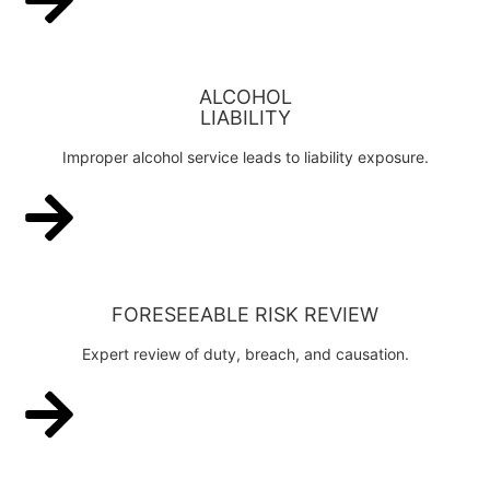
ALCOHOL
LIABILITY
Improper alcohol service leads to liability exposure.
FORESEEABLE RISK REVIEW
Expert review of duty, breach, and causation.