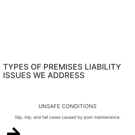
TYPES OF PREMISES LIABILITY
ISSUES WE ADDRESS
UNSAFE CONDITIONS
Slip, trip, and fall cases caused by poor maintenance.