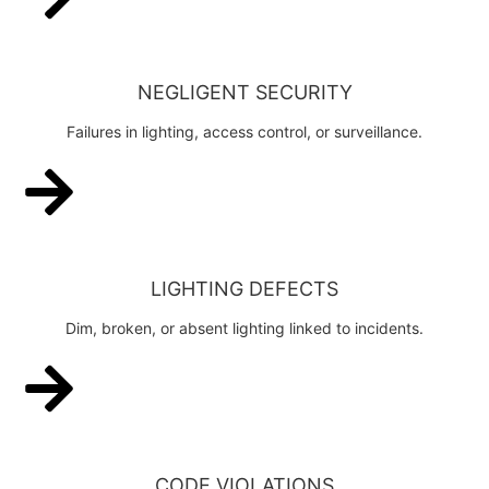
NEGLIGENT SECURITY
Failures in lighting, access control, or surveillance.
LIGHTING DEFECTS
Dim, broken, or absent lighting linked to incidents.
CODE VIOLATIONS