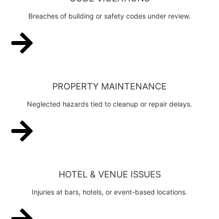
Breaches of building or safety codes under review.
PROPERTY MAINTENANCE
Neglected hazards tied to cleanup or repair delays.
HOTEL & VENUE ISSUES
Injuries at bars, hotels, or event-based locations.