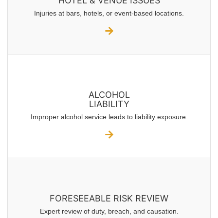
HOTEL & VENUE ISSUES
Injuries at bars, hotels, or event-based locations.
ALCOHOL
LIABILITY
Improper alcohol service leads to liability exposure.
FORESEEABLE RISK REVIEW
Expert review of duty, breach, and causation.