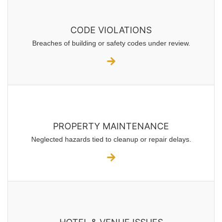
CODE VIOLATIONS
Breaches of building or safety codes under review.
PROPERTY MAINTENANCE
Neglected hazards tied to cleanup or repair delays.