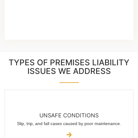
TYPES OF PREMISES LIABILITY
ISSUES WE ADDRESS
UNSAFE CONDITIONS
Slip, trip, and fall cases caused by poor maintenance.