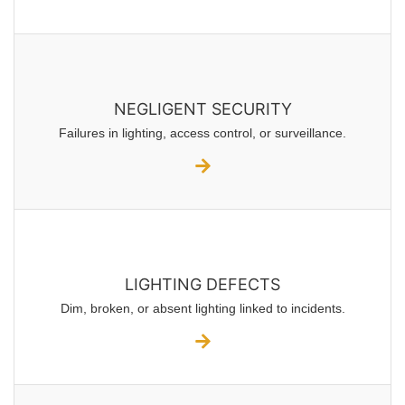
NEGLIGENT SECURITY
Failures in lighting, access control, or surveillance.
LIGHTING DEFECTS
Dim, broken, or absent lighting linked to incidents.