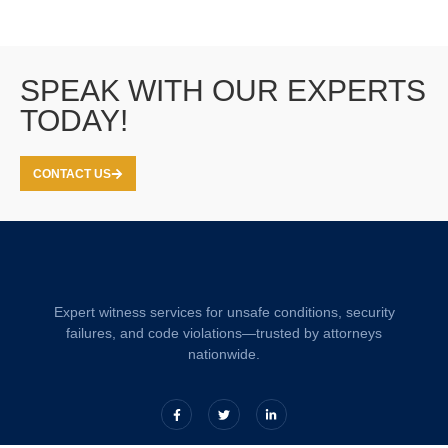
SPEAK WITH OUR EXPERTS
TODAY!
CONTACT US
Expert witness services for unsafe conditions, security
failures, and code violations—trusted by attorneys
nationwide.