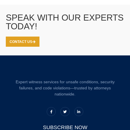
SPEAK WITH OUR EXPERTS
TODAY!
CONTACT US
Expert witness services for unsafe conditions, security
failures, and code violations—trusted by attorneys
nationwide.
SUBSCRIBE NOW