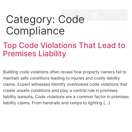
Category:
Code
Compliance
Top Code Violations That Lead to
Premises Liability
Building code violations often reveal how property owners fail to
maintain safe conditions leading to injuries and costly liability
claims. Expert witnesses identify overlooked code violations that
create unsafe conditions and play a central role in premises
liability lawsuits. Code violations are a common factor in premises
liability claims. From handrails and ramps to lighting […]